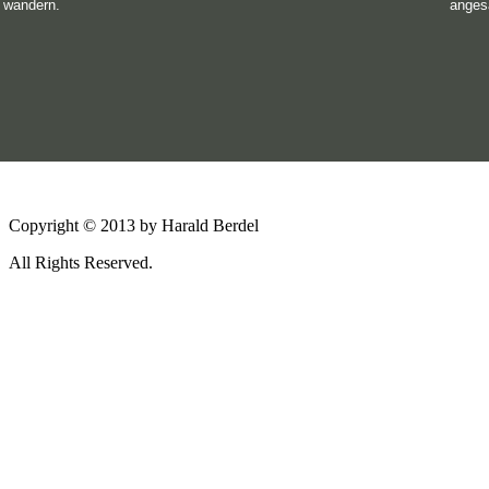
wandern.
anges
Copyright © 2013 by Harald Berdel
All Rights Reserved.